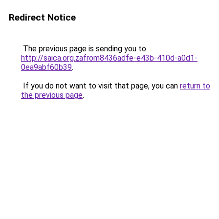
Redirect Notice
The previous page is sending you to
http://saica.org.zafrom8436adfe-e43b-410d-a0d1-
0ea9abf60b39
.
If you do not want to visit that page, you can
return to
the previous page
.