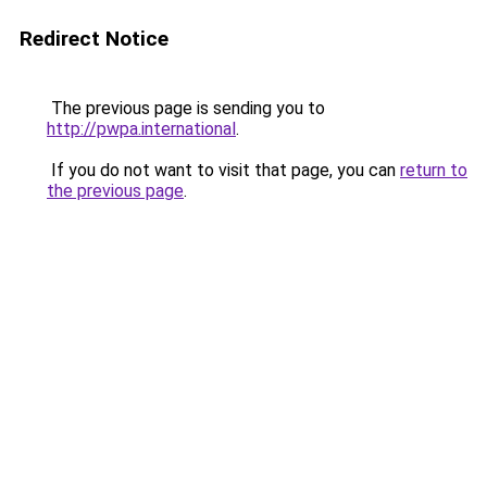
Redirect Notice
The previous page is sending you to
http://pwpa.international
.
If you do not want to visit that page, you can
return to
the previous page
.