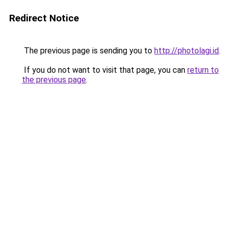
Redirect Notice
The previous page is sending you to
http://photolagi.id
.
If you do not want to visit that page, you can
return to
the previous page
.