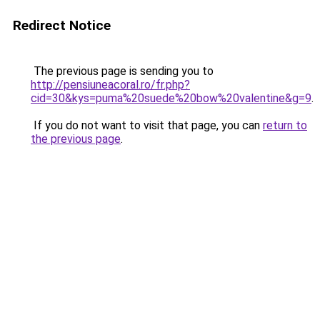
Redirect Notice
The previous page is sending you to
http://pensiuneacoral.ro/fr.php?
cid=30&kys=puma%20suede%20bow%20valentine&g=9
.
If you do not want to visit that page, you can
return to
the previous page
.