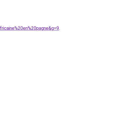
africaine%20en%20pagne&g=9
.