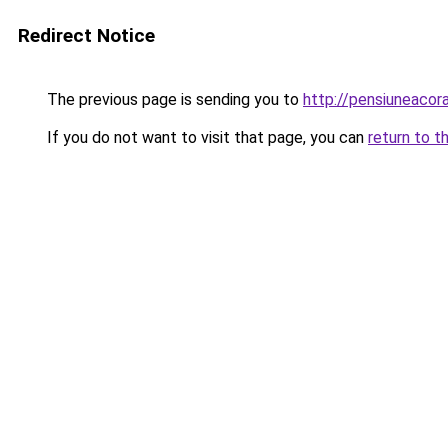
Redirect Notice
The previous page is sending you to
http://pensiuneac
If you do not want to visit that page, you can
return to t