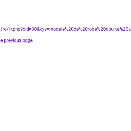
oral.ro/fr.php?cid=30&kys=modele%20de%20robe%20courte%20
he previous page
.