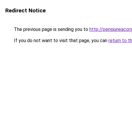
Redirect Notice
The previous page is sending you to
http://pensiuneaco
If you do not want to visit that page, you can
return to t