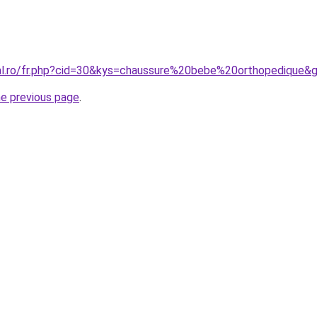
ral.ro/fr.php?cid=30&kys=chaussure%20bebe%20orthopedique&
he previous page
.