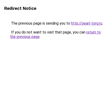
Redirect Notice
The previous page is sending you to
http://pearl-torg.ru
.
If you do not want to visit that page, you can
return to
the previous page
.