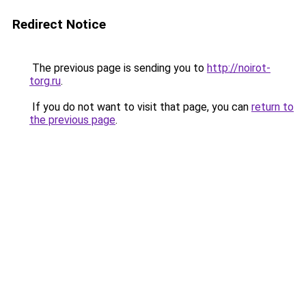
Redirect Notice
The previous page is sending you to
http://noirot-
torg.ru
.
If you do not want to visit that page, you can
return to
the previous page
.