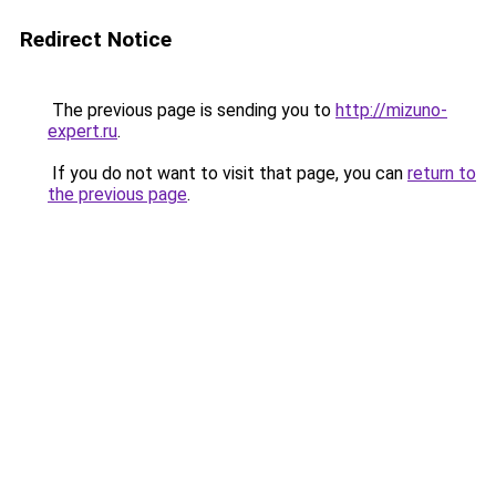
Redirect Notice
The previous page is sending you to
http://mizuno-
expert.ru
.
If you do not want to visit that page, you can
return to
the previous page
.