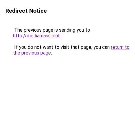
Redirect Notice
The previous page is sending you to
http://mediamass.club
.
If you do not want to visit that page, you can
return to
the previous page
.