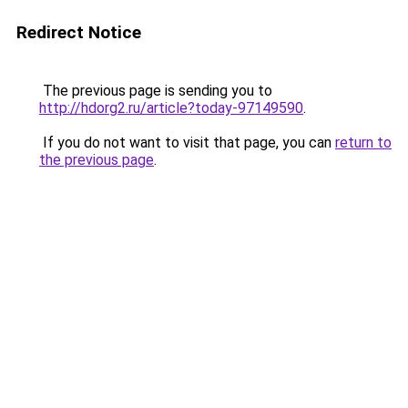
Redirect Notice
The previous page is sending you to
http://hdorg2.ru/article?today-97149590
.
If you do not want to visit that page, you can
return to
the previous page
.