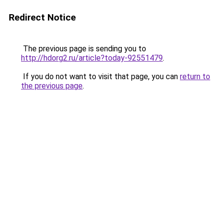
Redirect Notice
The previous page is sending you to
http://hdorg2.ru/article?today-92551479
.
If you do not want to visit that page, you can
return to
the previous page
.