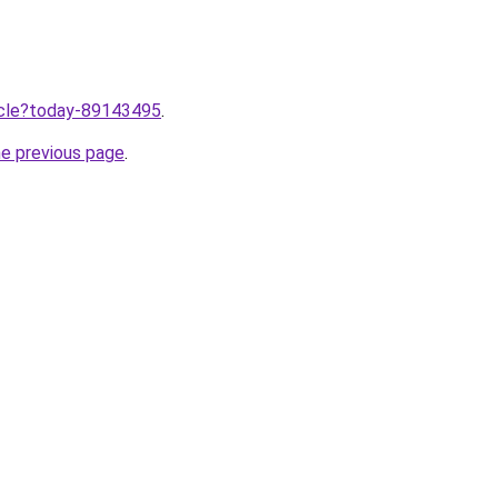
ticle?today-89143495
.
he previous page
.