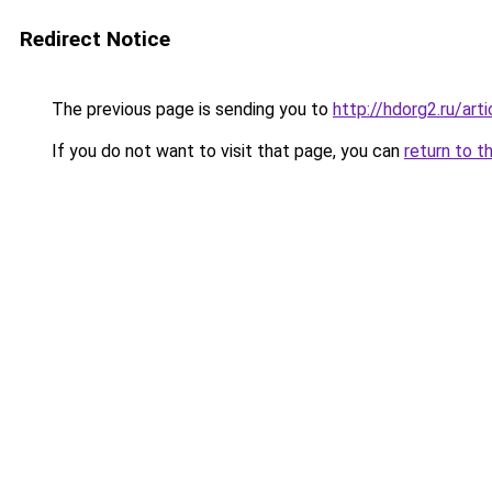
Redirect Notice
The previous page is sending you to
http://hdorg2.ru/ar
If you do not want to visit that page, you can
return to t