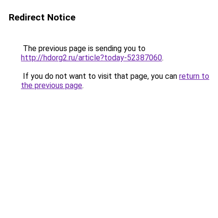
Redirect Notice
The previous page is sending you to
http://hdorg2.ru/article?today-52387060
.
If you do not want to visit that page, you can
return to
the previous page
.