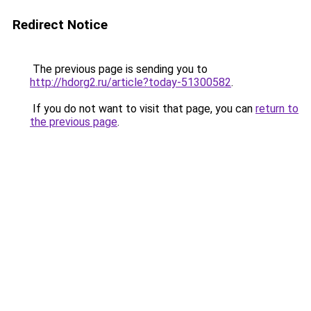
Redirect Notice
The previous page is sending you to
http://hdorg2.ru/article?today-51300582
.
If you do not want to visit that page, you can
return to
the previous page
.