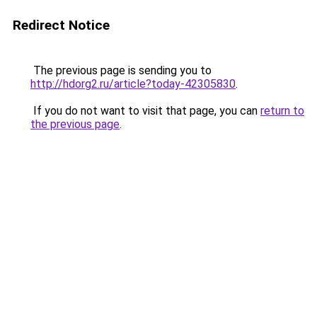
Redirect Notice
The previous page is sending you to
http://hdorg2.ru/article?today-42305830
.
If you do not want to visit that page, you can
return to
the previous page
.