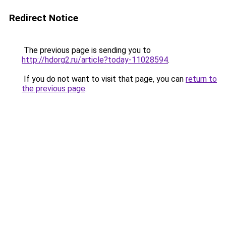
Redirect Notice
The previous page is sending you to
http://hdorg2.ru/article?today-11028594
.
If you do not want to visit that page, you can
return to
the previous page
.