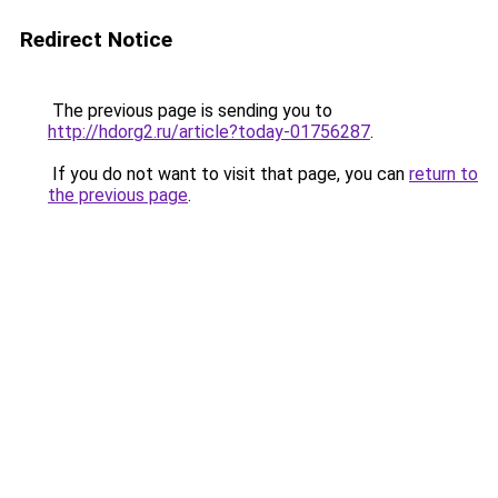
Redirect Notice
The previous page is sending you to
http://hdorg2.ru/article?today-01756287
.
If you do not want to visit that page, you can
return to
the previous page
.