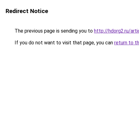
Redirect Notice
The previous page is sending you to
http://hdorg2.ru/ar
If you do not want to visit that page, you can
return to t