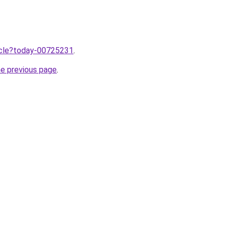
ticle?today-00725231
.
he previous page
.