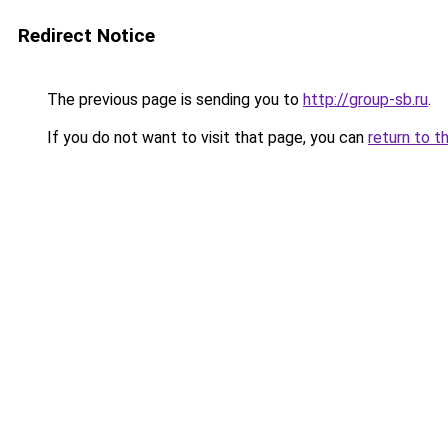
Redirect Notice
The previous page is sending you to
http://group-sb.ru
.
If you do not want to visit that page, you can
return to t