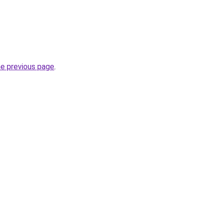
he previous page
.