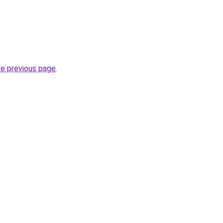
he previous page
.