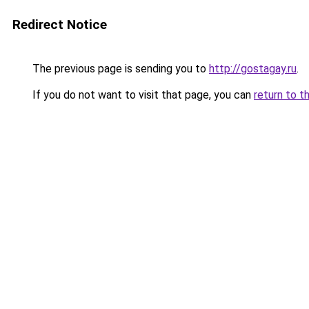
Redirect Notice
The previous page is sending you to
http://gostagay.ru
.
If you do not want to visit that page, you can
return to t