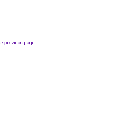
he previous page
.