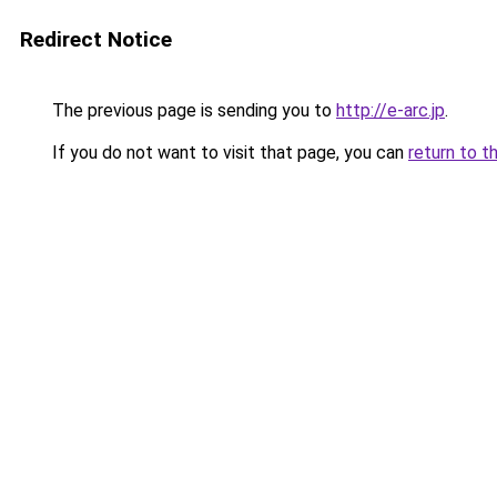
Redirect Notice
The previous page is sending you to
http://e-arc.jp
.
If you do not want to visit that page, you can
return to t