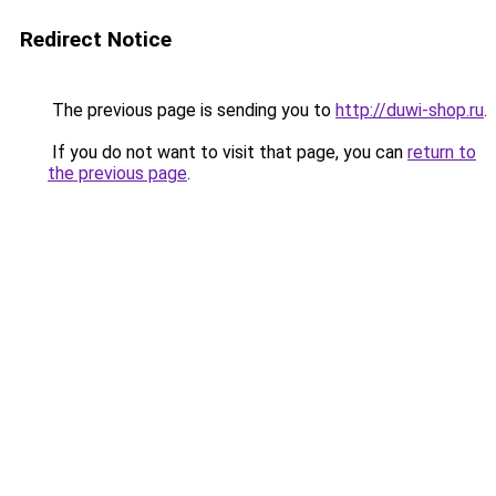
Redirect Notice
The previous page is sending you to
http://duwi-shop.ru
.
If you do not want to visit that page, you can
return to
the previous page
.