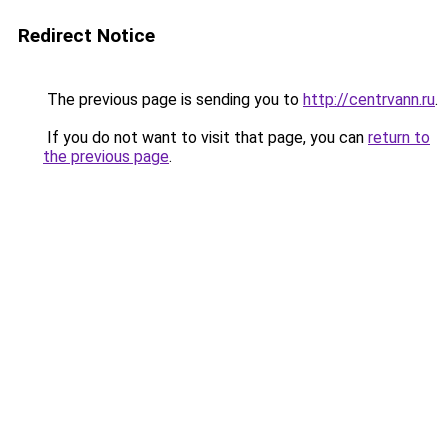
Redirect Notice
The previous page is sending you to
http://centrvann.ru
.
If you do not want to visit that page, you can
return to
the previous page
.