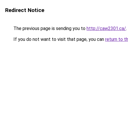
Redirect Notice
The previous page is sending you to
http://caw2301.ca/
.
If you do not want to visit that page, you can
return to t