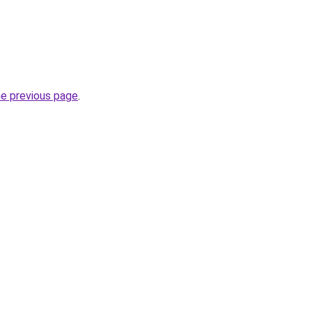
he previous page
.