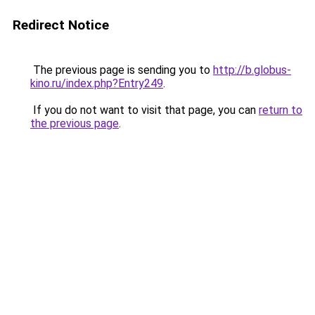
Redirect Notice
The previous page is sending you to
http://b.globus-
kino.ru/index.php?Entry249
.
If you do not want to visit that page, you can
return to
the previous page
.