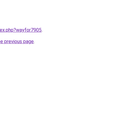
ndex.php?wayfor7905
.
he previous page
.