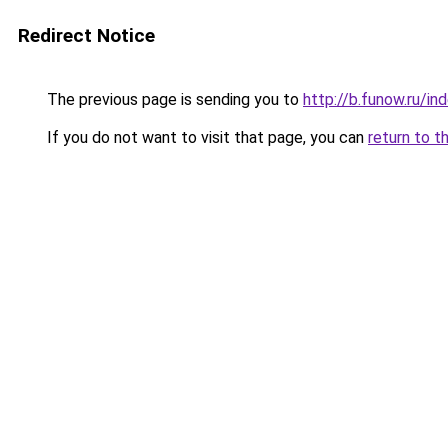
Redirect Notice
The previous page is sending you to
http://b.funow.ru/i
If you do not want to visit that page, you can
return to t