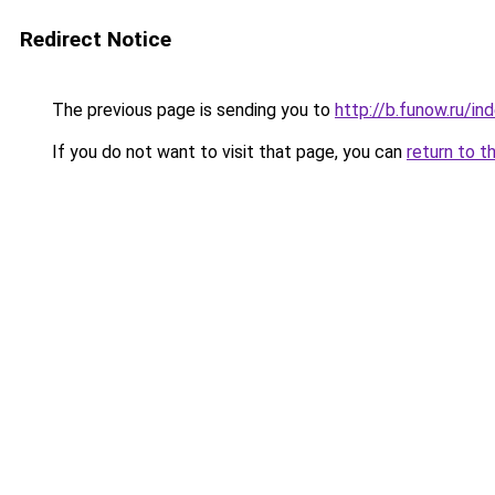
Redirect Notice
The previous page is sending you to
http://b.funow.ru/i
If you do not want to visit that page, you can
return to t