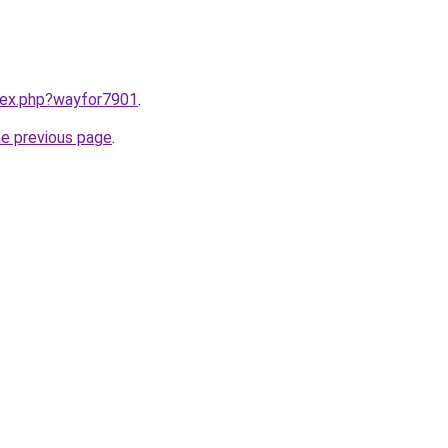
ndex.php?wayfor7901
.
he previous page
.