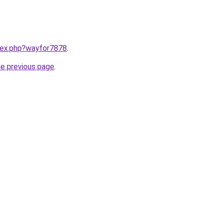
ndex.php?wayfor7878
.
he previous page
.