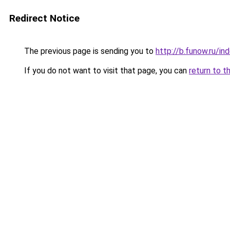
Redirect Notice
The previous page is sending you to
http://b.funow.ru/i
If you do not want to visit that page, you can
return to t