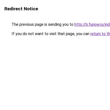
Redirect Notice
The previous page is sending you to
http://b.funow.ru/i
If you do not want to visit that page, you can
return to t