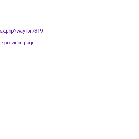
ndex.php?wayfor7819
.
he previous page
.