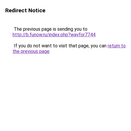
Redirect Notice
The previous page is sending you to
http://b.funow.ru/index.php?wayfor7744
.
If you do not want to visit that page, you can
return to
the previous page
.