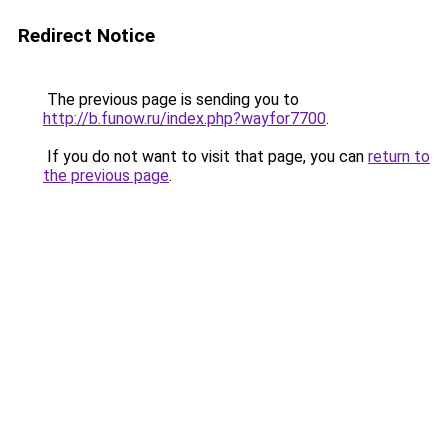
Redirect Notice
The previous page is sending you to
http://b.funow.ru/index.php?wayfor7700
.
If you do not want to visit that page, you can
return to
the previous page
.