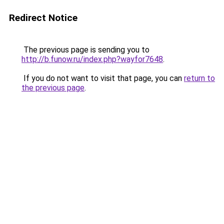
Redirect Notice
The previous page is sending you to
http://b.funow.ru/index.php?wayfor7648
.
If you do not want to visit that page, you can
return to
the previous page
.