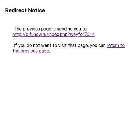
Redirect Notice
The previous page is sending you to
http://b.funow.ru/index.php?wayfor7614
.
If you do not want to visit that page, you can
return to
the previous page
.