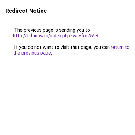
Redirect Notice
The previous page is sending you to
http://b.funow.ru/index.php?wayfor7598
.
If you do not want to visit that page, you can
return to
the previous page
.