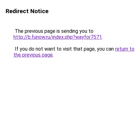
Redirect Notice
The previous page is sending you to
http://b.funow.ru/index.php?wayfor7571
.
If you do not want to visit that page, you can
return to
the previous page
.