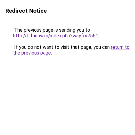
Redirect Notice
The previous page is sending you to
http://b.funow.ru/index.php?wayfor7561
.
If you do not want to visit that page, you can
return to
the previous page
.