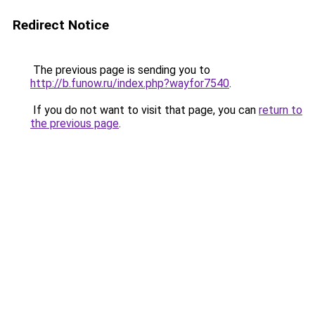
Redirect Notice
The previous page is sending you to
http://b.funow.ru/index.php?wayfor7540
.
If you do not want to visit that page, you can
return to
the previous page
.