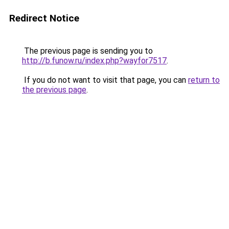
Redirect Notice
The previous page is sending you to
http://b.funow.ru/index.php?wayfor7517
.
If you do not want to visit that page, you can
return to
the previous page
.