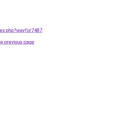
ndex.php?wayfor7487
.
he previous page
.