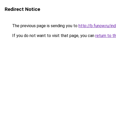
Redirect Notice
The previous page is sending you to
http://b.funow.ru/i
If you do not want to visit that page, you can
return to t