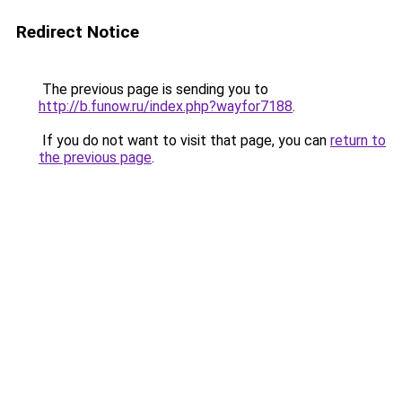
Redirect Notice
The previous page is sending you to
http://b.funow.ru/index.php?wayfor7188
.
If you do not want to visit that page, you can
return to
the previous page
.