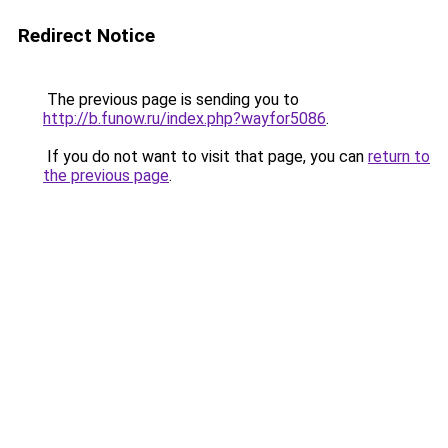
Redirect Notice
The previous page is sending you to
http://b.funow.ru/index.php?wayfor5086
.
If you do not want to visit that page, you can
return to
the previous page
.