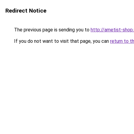
Redirect Notice
The previous page is sending you to
http://ametist-shop.
If you do not want to visit that page, you can
return to t