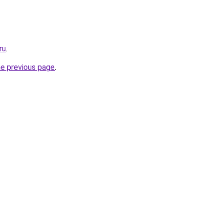
ru
.
he previous page
.