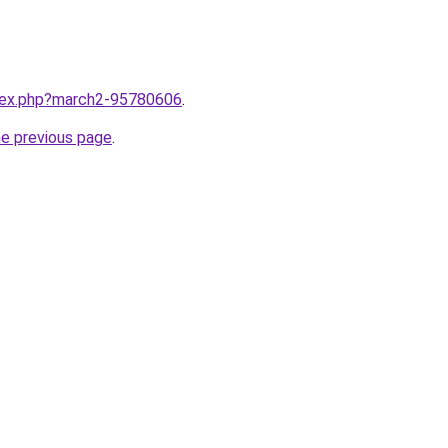
ndex.php?march2-95780606
.
he previous page
.