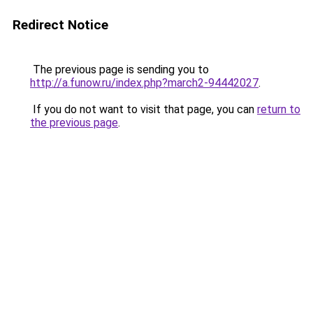
Redirect Notice
The previous page is sending you to
http://a.funow.ru/index.php?march2-94442027
.
If you do not want to visit that page, you can
return to
the previous page
.