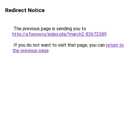
Redirect Notice
The previous page is sending you to
http://a.funow.ru/index.php?march2-83673389
.
If you do not want to visit that page, you can
return to
the previous page
.