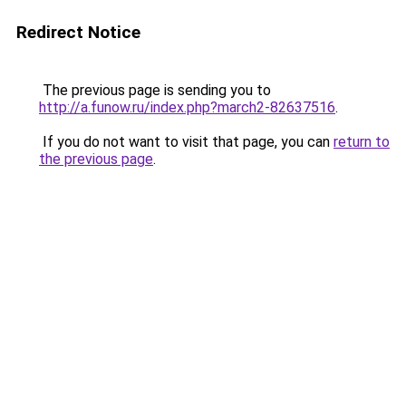
Redirect Notice
The previous page is sending you to
http://a.funow.ru/index.php?march2-82637516
.
If you do not want to visit that page, you can
return to
the previous page
.