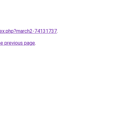
ndex.php?march2-74131737
.
he previous page
.