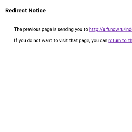
Redirect Notice
The previous page is sending you to
http://a.funow.ru/i
If you do not want to visit that page, you can
return to t