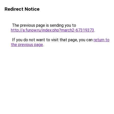
Redirect Notice
The previous page is sending you to
http://a.funow.ru/index.php?march2-67319373
.
If you do not want to visit that page, you can
return to
the previous page
.