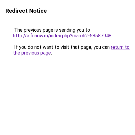
Redirect Notice
The previous page is sending you to
http://a.funow.ru/index.php?march2-58587948
.
If you do not want to visit that page, you can
return to
the previous page
.